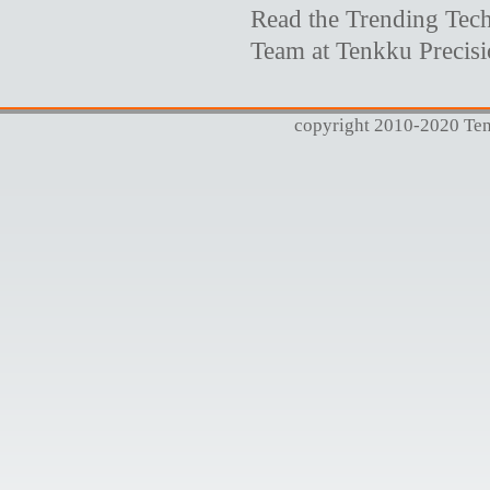
Read the Trending Tech
Team at Tenkku Precis
copyright 2010-2020 Tenk