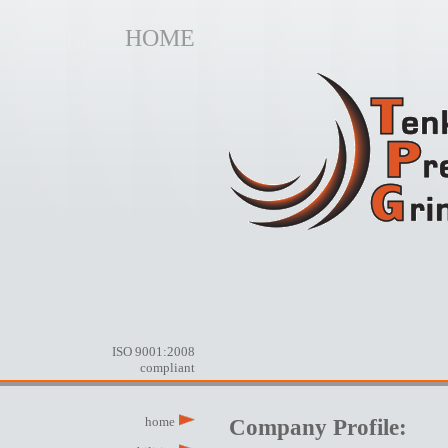
ILIIIIES
HOME
ISO 9001:2008
compliant
home
Company Profile: