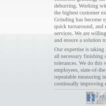
deburring. Working with
the highest customer e
Grinding has become s
quick turnaround, and m
services. We are willin
and ensure a solution t
Our expertise is takin
all necessary finishing
tolerances. We do this
employees, state-of-the
repeatable measuring i
continually improving q