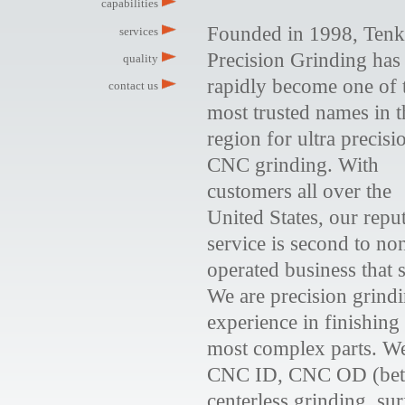
capabilities
Founded in 1998, Ten
services
Precision Grinding has
quality
rapidly become one of 
contact us
most trusted names in t
region for ultra precisi
CNC grinding. With
customers all over the
United States, our reput
service is second to n
operated business that 
We are precision grindi
experience in finishing
most complex parts. We
CNC ID, CNC OD (betw
centerless grinding, su